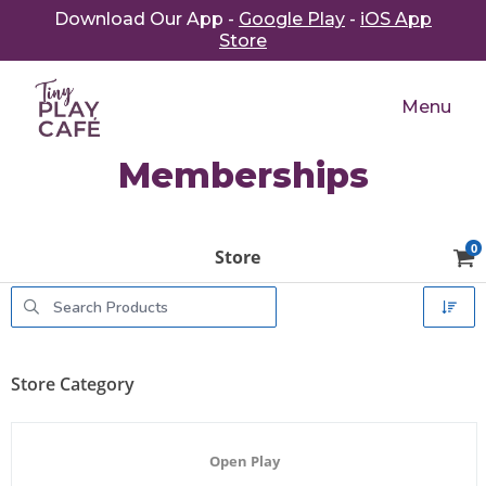
Download Our App -
Google Play
-
iOS App
Store
Menu
Memberships