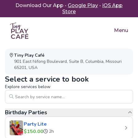
Download Our App -
Google Play
-
iOS App
Store
Menu
Parties